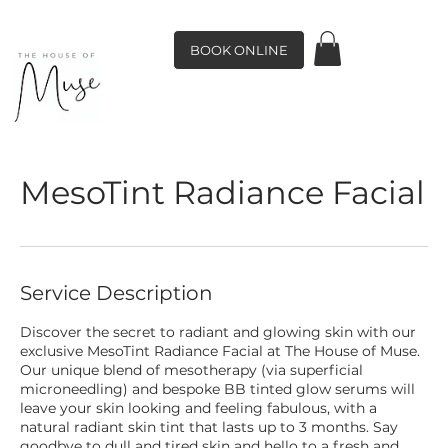
BOOK ONLINE
MesoTint Radiance Facial
Service Description
Discover the secret to radiant and glowing skin with our
exclusive MesoTint Radiance Facial at The House of Muse.
Our unique blend of mesotherapy (via superficial
microneedling) and bespoke BB tinted glow serums will
leave your skin looking and feeling fabulous, with a
natural radiant skin tint that lasts up to 3 months. Say
goodbye to dull and tired skin and hello to a fresh and