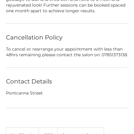
rejuvenated look! Further sessions can be booked spaced
one month apart to achieve longer results.
Cancellation Policy
To cancel or rearrange your appointment with less than
48hrs remaining please contact the salon on: 07851373138.
Contact Details
Pontcanna Street
125
British