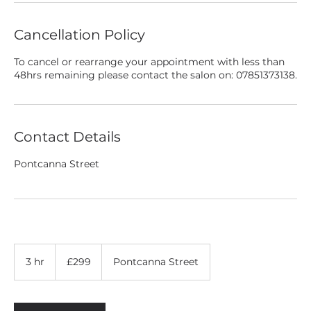
Cancellation Policy
To cancel or rearrange your appointment with less than
48hrs remaining please contact the salon on: 07851373138.
Contact Details
Pontcanna Street
299
British
3 hr
3
£299
Pontcanna Street
pounds
h
r