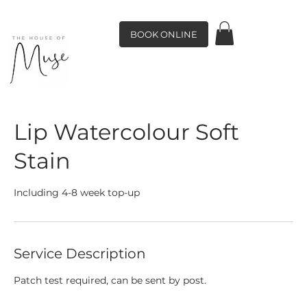
BOOK ONLINE
Lip Watercolour Soft
Stain
Including 4-8 week top-up
Service Description
Patch test required, can be sent by post.