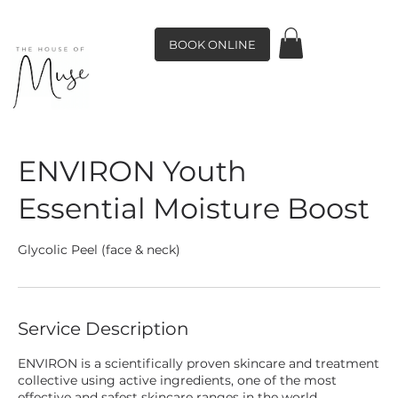
BOOK ONLINE
ENVIRON Youth
Essential Moisture Boost
Glycolic Peel (face & neck)
Service Description
ENVIRON is a scientifically proven skincare and treatment
collective using active ingredients, one of the most
effective and safest skincare ranges in the world.