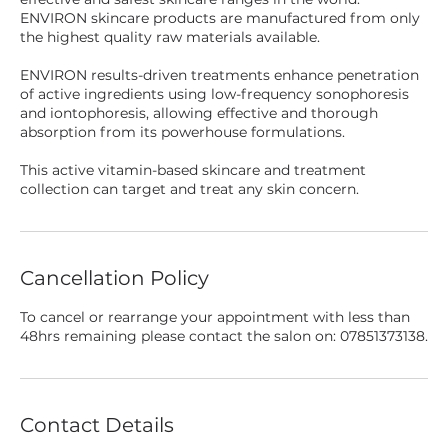
ENVIRON skincare products are manufactured from only
the highest quality raw materials available.
ENVIRON results-driven treatments enhance penetration
of active ingredients using low-frequency sonophoresis
and iontophoresis, allowing effective and thorough
absorption from its powerhouse formulations.
This active vitamin-based skincare and treatment
collection can target and treat any skin concern.
Cancellation Policy
To cancel or rearrange your appointment with less than
48hrs remaining please contact the salon on: 07851373138.
Contact Details