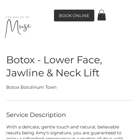
BOOK ONLINE
Botox - Lower Face,
Jawline & Neck Lift
Botox Botulinum Toxin
Service Description
With a delicate, gentle touch and natural, believable
results being Amy's signature, you are guaranteed to
enjoy a refreshed appearance in a matter of days with