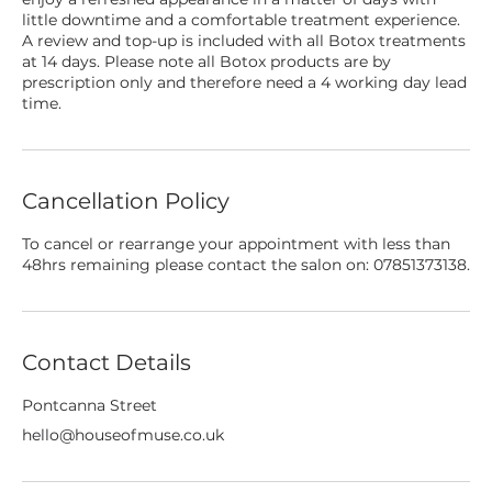
little downtime and a comfortable treatment experience.
A review and top-up is included with all Botox treatments
at 14 days. Please note all Botox products are by
prescription only and therefore need a 4 working day lead
time.
Cancellation Policy
To cancel or rearrange your appointment with less than
48hrs remaining please contact the salon on: 07851373138.
Contact Details
Pontcanna Street
hello@houseofmuse.co.uk